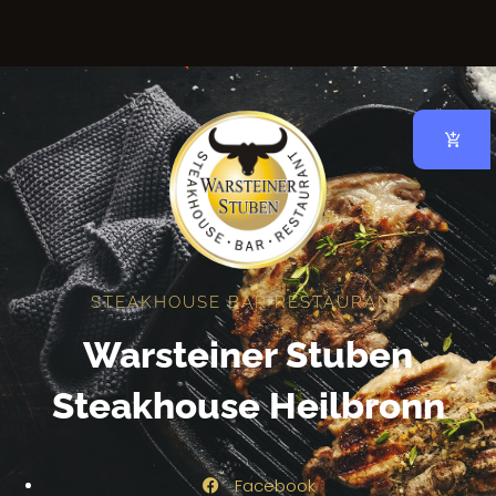
STEAKHOUSE BAR RESTAURANT
Warsteiner Stuben
Steakhouse Heilbronn
Facebook