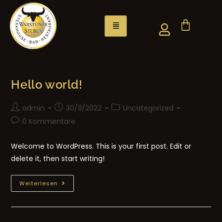
Hello world!
admin
30/11/2022
Uncategorized
0 Kommentare
Welcome to WordPress. This is your first post. Edit or
delete it, then start writing!
Weiterlesen